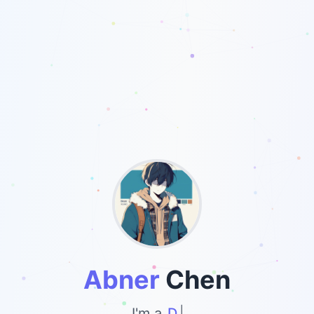
Abner
Chen
I'm a
Develope
|