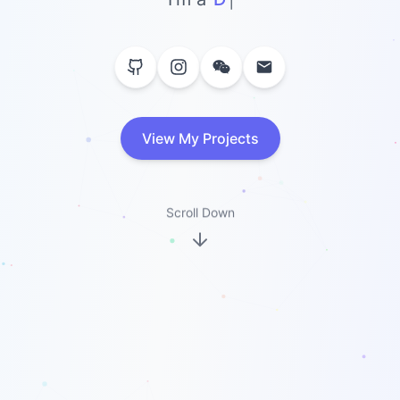
View My Projects
Scroll Down