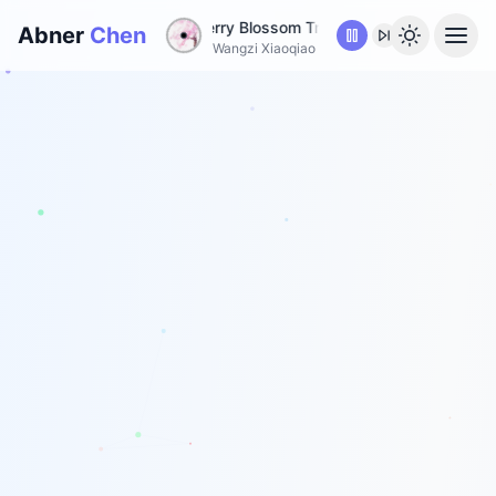
A Promise Under Cherry Blossom Tree
•
A Promise Under C
Abner
Chen
Wangzi Xiaoqiao